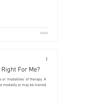
 Right For Me?
 or ‘modalities’ of therapy. A
ne modality or may be trained