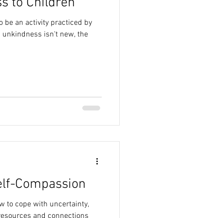
s to Children
 be an activity practiced by
 unkindness isn't new, the
elf-Compassion
 to cope with uncertainty,
resources and connections