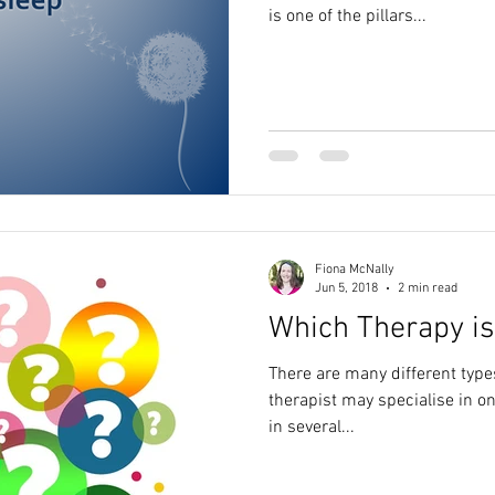
is one of the pillars...
Fiona McNally
Jun 5, 2018
2 min read
Which Therapy is
There are many different types
therapist may specialise in o
in several...