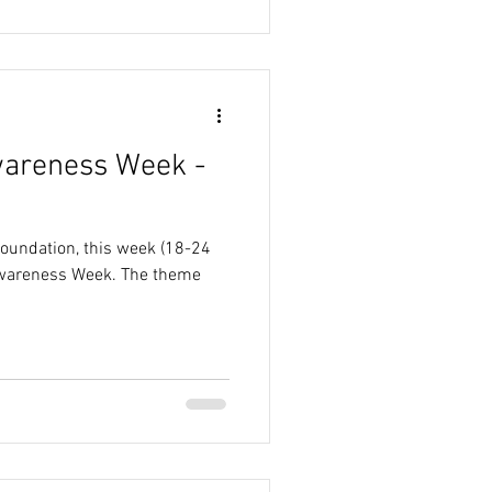
wareness Week -
Foundation, this week (18-24
Awareness Week. The theme