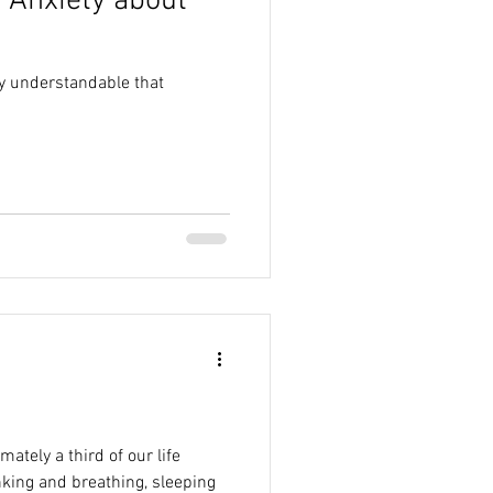
 Anxiety about
ry understandable that
tely a third of our life
nking and breathing, sleeping