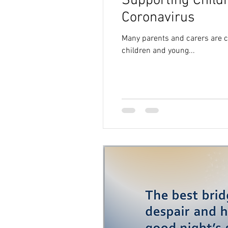
Supporting Child
Coronavirus
Many parents and carers are co
children and young...