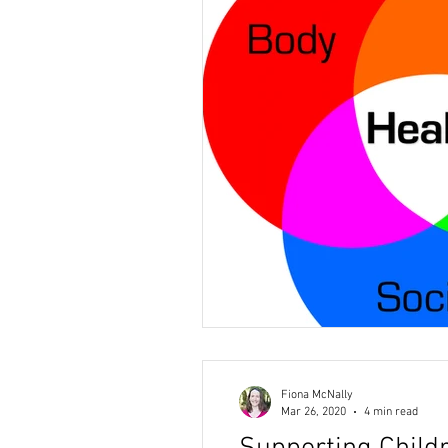
Fiona McNally
Mar 26, 2020
4 min read