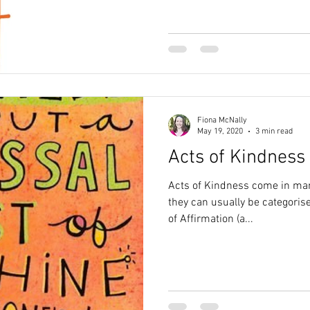
Fiona McNally
May 19, 2020
3 min read
Acts of Kindness
Acts of Kindness come in man
they can usually be categoris
of Affirmation (a...