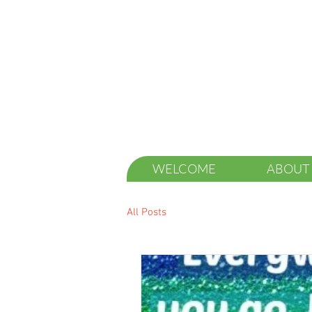
WELCOME
ABOUT
All Posts