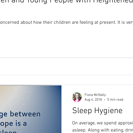
ren and Young People with Heightened
ncerned about how their children are feeling at present. It is ve
Fiona McNally
Aug 4, 2018
5 min read
Sleep Hygiene
On average, we spend approxima
asleep. Along with eating, dri