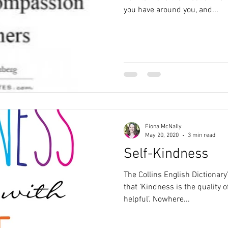
you have around you, and...
Fiona McNally
May 20, 2020
3 min read
Self-Kindness
The Collins English Dictionary
that ‘Kindness is the quality o
helpful’. Nowhere...