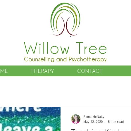
 ME
THERAPY
CONTACT
Fiona McNally
May 22, 2020
5 min read