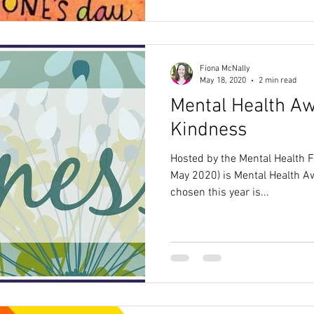
Fiona McNally
May 18, 2020
2 min read
Mental Health A
Kindness
Hosted by the Mental Health 
May 2020) is Mental Health 
chosen this year is...