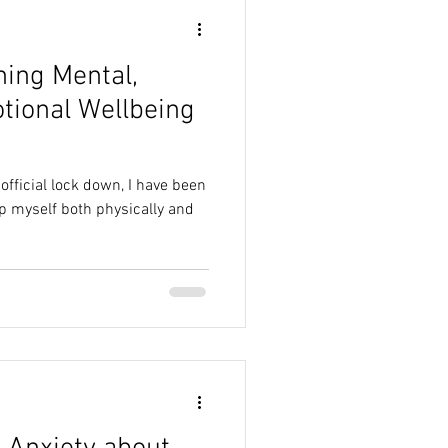
ning Mental,
tional Wellbeing
official lock down, I have been
p myself both physically and