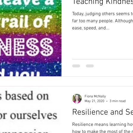
Teaching Kindnes
Today, judging others seems to
far too many people. Although
ease, speed, and...
Fiona McNally
May 21, 2020
3 min read
Resilience and S
Resilience means learning how
how to make the most of the 