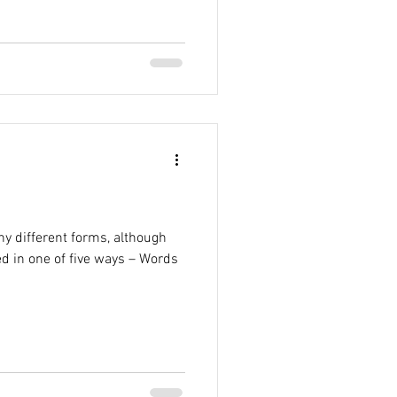
y different forms, although
ed in one of five ways – Words