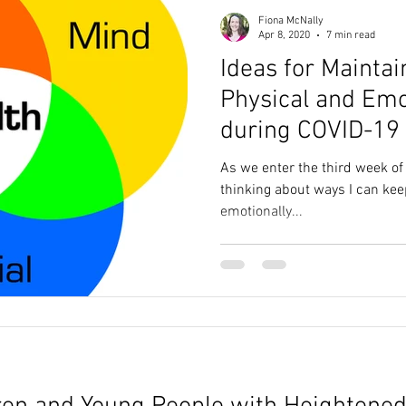
Fiona McNally
Apr 8, 2020
7 min read
Ideas for Maintai
Physical and Emo
during COVID-19
As we enter the third week of 
thinking about ways I can kee
emotionally...