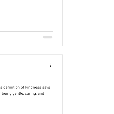
’s definition of kindness says
f being gentle, caring, and