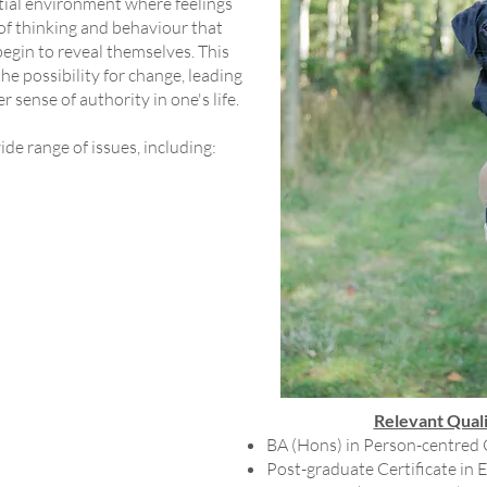
ntial environment where feelings
of thinking and behaviour that
 begin to reveal themselves. This
e possibility for change, leading
r sense of authority in one's life.
de range of issues, including:
Relevant Quali
BA (Hons) in Person-centred
Post-graduate Certificate in 