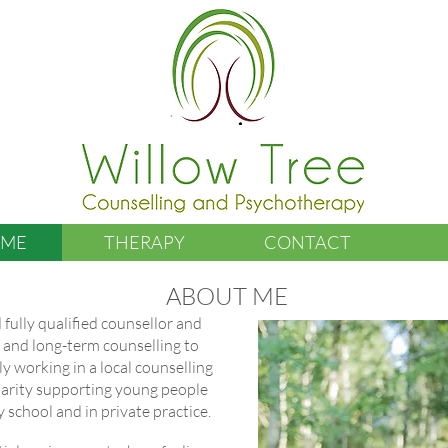
 ME
THERAPY
CONTACT
ABOUT ME
 fully qualified counsellor and
m and long-term counselling to
ly working in a local counselling
charity supporting young people
 school and in private practice.