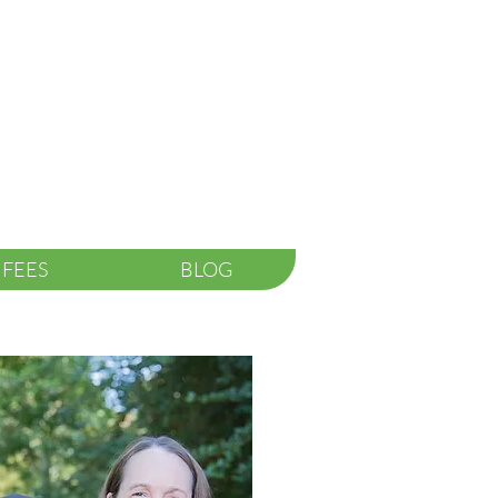
FEES
BLOG