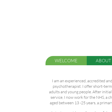
WELCOME
ABOUT
I am an experienced, accredited and
psychotherapist. I offer short-ter
adults and young people. After initial
service, I now work for the NHS, a 
aged between 13 -25 years, a primary