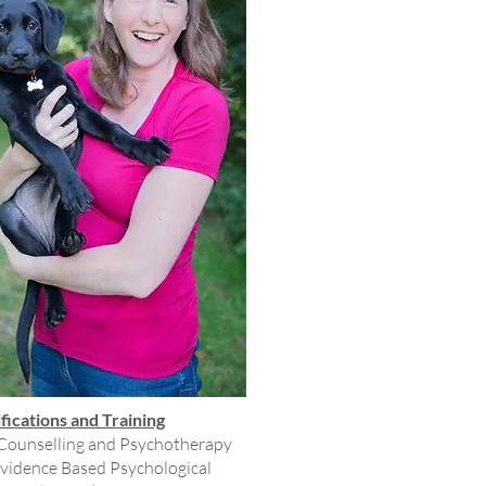
fications and Training
 Counselling and Psychotherapy
Evidence Based Psychological