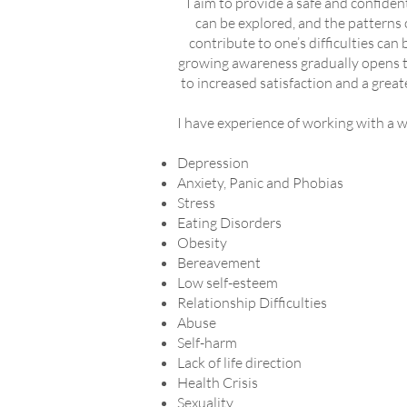
I aim to provide a safe and confide
can be explored, and the patterns 
contribute to one’s difficulties can
growing awareness gradually opens th
to increased satisfaction and a greate
I have experience of working with a wi
Depression
Anxiety, Panic and Phobias
Stress
Eating Disorders
Obesity
Bereavement
Low self-esteem
Relationship Difficulties
Abuse
Self-harm
Lack of life direction
Health Crisis
Sexuality